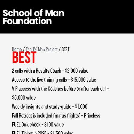
Skip
to
content
Home
/
The 1% Man Project
/ BEST
BEST
2 calls with a Results Coach – $2,000 value
Access to the live training calls – $15,000 value
VIP access with the Coaches before or after each call –
$5,000 value
Weekly insights and study-guide – $1,000
Fall Retreat is included (minus flights) – Priceless
FUEL Guidebook – $100 value
FUEL Ticket in 2025 – $1,500 value