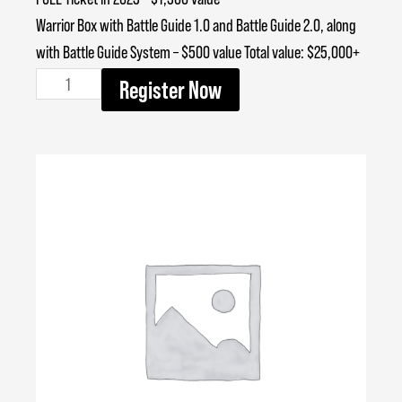
Warrior Box with Battle Guide 1.0 and Battle Guide 2.0, along
with Battle Guide System – $500 value Total value: $25,000+
BEST
Register Now
quantity